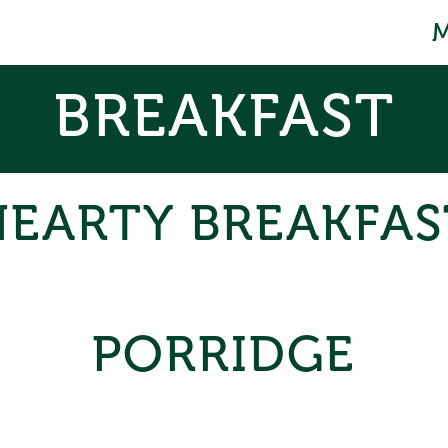
BREAKFAST
HEARTY BREAKFAS
PORRIDGE