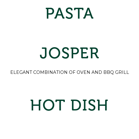
PASTA
JOSPER
ELEGANT COMBINATION OF OVEN AND BBQ GRILL
HOT DISH