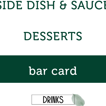
SIDE DISH & SAUC
DESSERTS
bar card