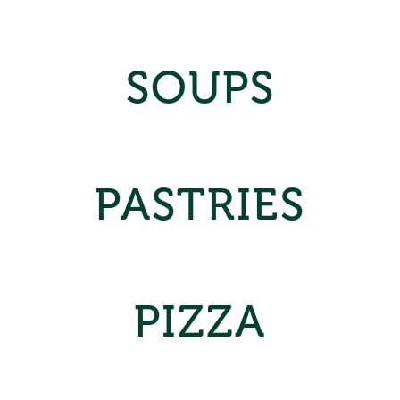
SOUPS
PASTRIES
PIZZA