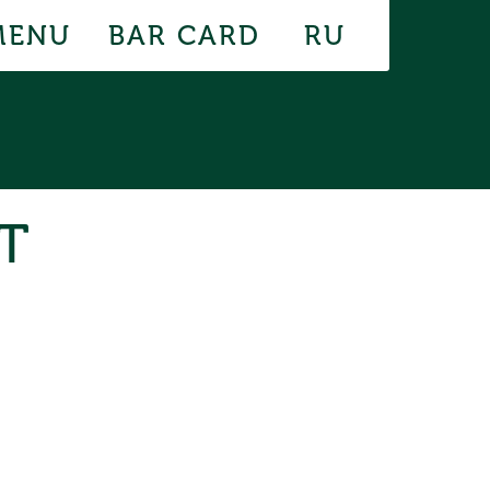
MENU
BAR CARD
RU
T