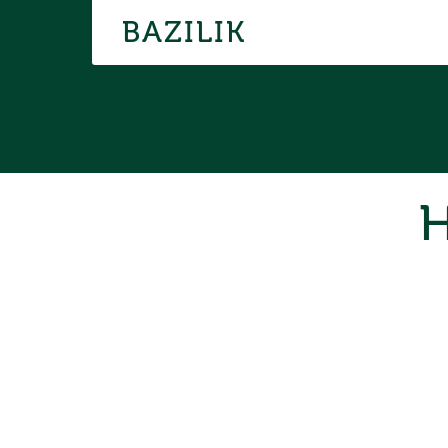
BAZILIK