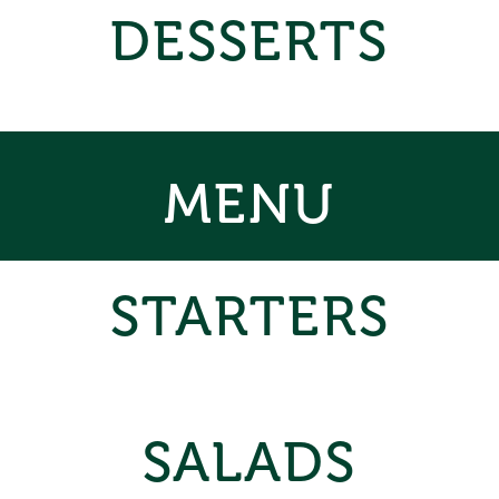
DESSERTS
MENU
STARTERS
SALADS